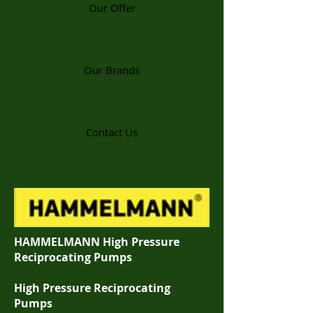
Our Offer
Our Brands
Contact Us
HAMMELMANN High Pressure
Reciprocating Pumps
High Pressure Reciprocating
Pumps