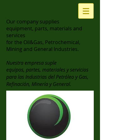
Our company supplies
equipment, parts, materials and
services
for the Oil&Gas, Petrochemical,
Mining and General Industries.
Nuestra empresa suple
equipos, partes, materiales y servicios
para las Industrias del Petróleo y Gas,
Refinación, Minería y General.