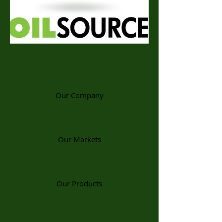
Our Company
Our Markets
Our Products