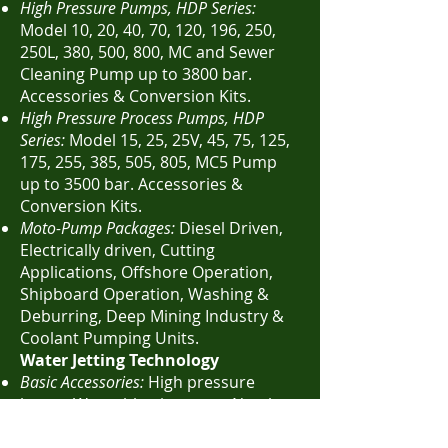
High Pressure Pumps, HDP Series:
Model 10, 20, 40, 70, 120, 196, 250,
250L, 380, 500, 800, MC and Sewer
Cleaning Pump up to 3800 bar.
Accessories & Conversion Kits.
High Pressure Process Pumps, HDP
Series:
Model 15, 25, 25V, 45, 75, 125,
175, 255, 385, 505, 805, MC5 Pump
up to 3500 bar. Accessories &
Conversion Kits.
Moto-Pump Packages:
Diesel Driven,
Electrically driven, Cutting
Applications, Offshore Operation,
Shipboard Operation, Washing &
Deburring, Deep Mining Industry &
Coolant Pumping Units.
Water Jetting Technology
Basic Accessories:
High pressure
hoses, Water blasting guns, Nozzle
inserts, Protective clothing & Hose