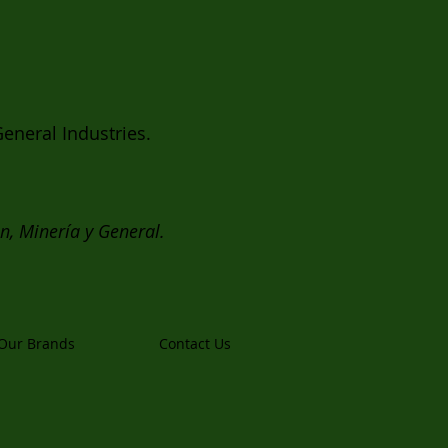
eneral Industries.
ón, Minería y General.
Our Brands
Contact Us