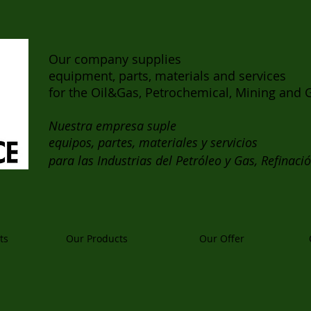
Our company supplies
equipment, parts, materials and services
for the Oil&Gas, Petrochemical, Mining and G
Nuestra empresa suple
equipos, partes, materiales y servicios
para las Industrias del Petróleo y Gas, Refinaci
ts
Our Products
Our Offer