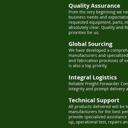
Quality Assurance
From the very beginning we ne
business needs and expectation
requested equipment, parts, m
absolutely clear. Quality and 
priorities for us.
Global Sourcing
We have developed a comprehe
manufacturers and specialized 
and fabrication processes of e
is also a top priority.
Integral Logistics
Reliable Freight Forwarder Con
Integrity and prompt delivery 
Technical Support
All products delivered will be 
manufacturers for the best p
provide specialized assistance 
up, operational test, repairs a