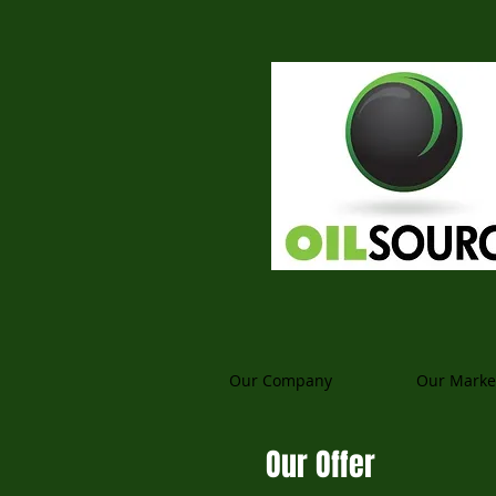
Our Company
Our Marke
Our Offer