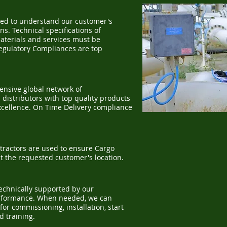
ed to understand our customer's
s. Technical specifications of
aterials and services must be
Regulatory Compliances are top
nsive global network of
distributors with top quality products
xcellence. On Time Delivery compliance
tractors are used to ensure Cargo
at the requested customer's location.
technically supported by our
erformance. When needed, we can
for commissioning, installation, start-
nd training.