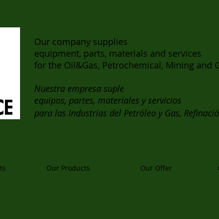
Our company supplies
equipment, parts, materials and services
for the Oil&Gas, Petrochemical, Mining and G
Nuestra empresa suple
equipos, partes, materiales y servicios
para las Industrias del Petróleo y Gas, Refinaci
ts
Our Products
Our Offer