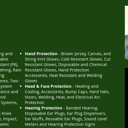
ing and
Hand Protection
- Brown Jersey, Canvas, and
sable
String Knit Gloves, Cold Resistant Gloves, Cut
tant (FR),
Resistant Gloves, Disposable and Chemical
othing, Rain
Resistant Gloves, Hand Protection
ing
Accessories, Heat Resistant and Welding
nes, Two-
Gloves
System
Head & Face Protection
- Heating and
iance and
Cooling, Accessories, Bump Caps, Hard Hats,
and
Visors, Welding, Heat, and Electrical Arc
 Systems,
Protection
Hearing Protection
- Banded Hearing,
d Knee
Disposable Ear Plugs, Ear Plug Dispensers,
e, Impact,
Ear Muffs, Reusable Ear Plugs, Sound Level
nomic
Meters and Hearing Protection Signs