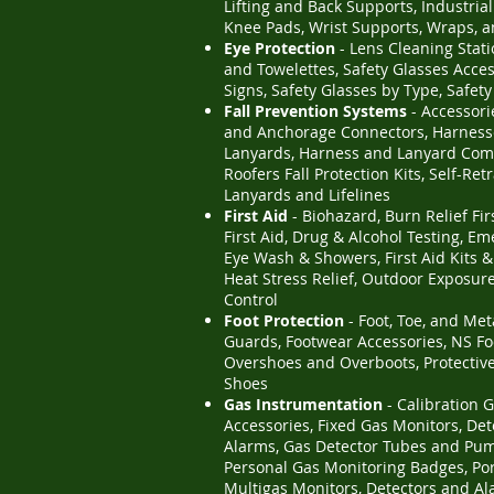
Lifting and Back Supports, Industria
Knee Pads, Wrist Supports, Wraps, 
Eye Protection
- Lens Cleaning Statio
and Towelettes, Safety Glasses Acce
Signs, Safety Glasses by Type, Safet
Fall Prevention Systems
- Accessori
and Anchorage Connectors, Harness
Lanyards, Harness and Lanyard Com
Roofers Fall Protection Kits, Self-Ret
Lanyards and Lifelines
First Aid
- Biohazard, Burn Relief Fir
First Aid, Drug & Alcohol Testing, E
Eye Wash & Showers, First Aid Kits &
Heat Stress Relief, Outdoor Exposure
Control
Foot Protection
- Foot, Toe, and Met
Guards, Footwear Accessories, NS Fo
Overshoes and Overboots, Protectiv
Shoes
Gas Instrumentation
- Calibration 
Accessories, Fixed Gas Monitors, De
Alarms, Gas Detector Tubes and Pu
Personal Gas Monitoring Badges, Po
Multigas Monitors, Detectors and Al