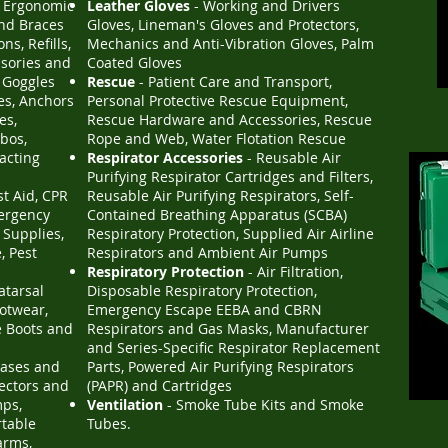
l Ergonomic
Leather Gloves
- Working and Drivers
and Braces
Gloves, Lineman's Gloves and Protectors,
ns, Refills,
Mechanics and Anti-Vibration Gloves, Palm
ssories and
Coated Gloves
y Goggles
Rescue
- Patient Care and Transport,
es, Anchors
Personal Protective Rescue Equipment,
es,
Rescue Hardware and Accessories, Rescue
bos,
Rope and Web, Water Flotation Rescue
racting
Respirator Accessories
- Reusable Air
Purifying Respirator Cartridges and Filters,
st Aid, CPR
Reusable Air Purifying Respirators, Self-
mergency
Contained Breathing Apparatus (SCBA)
 Supplies,
Respiratory Protection, Supplied Air Airline
, Pest
Respirators and Ambient Air Pumps
Respiratory Protection
- Air Filtration,
atarsal
Disposable Respiratory Protection,
otwear,
Emergency Escape EEBA and CBRN
e Boots and
Respirators and Gas Masks, Manufacturer
and Series-Specific Respirator Replacement
Gases and
Parts, Powered Air Purifying Respirators
tectors and
(PAPR) and Cartridges
mps,
Ventilation
- Smoke Tube Kits and Smoke
rtable
Tubes.
arms,