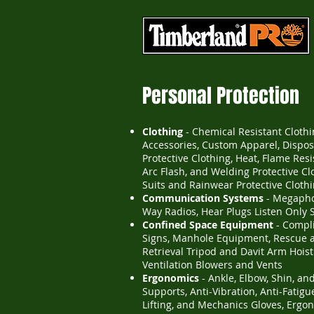
Personal Protection
Clothing
- Chemical Resistant Cloth
Accessories, Custom Apparel, Dispo
Protective Clothing, Heat, Flame Resis
Arc Flash, and Welding Protective Cl
Suits and Rainwear Protective Cloth
Communication Systems
- Megapho
Way Radios, Hear Plugs Listen Only 
Confined Space Equipment
- Compl
Signs, Manhole Equipment, Rescue 
Retrieval Tripod and Davit Arm Hoist
Ventilation Blowers and Vents
Ergonomics
- Ankle, Elbow, Shin, an
Supports, Anti-Vibration, Anti-Fatigu
Lifting, and Mechanics Gloves, Ergo