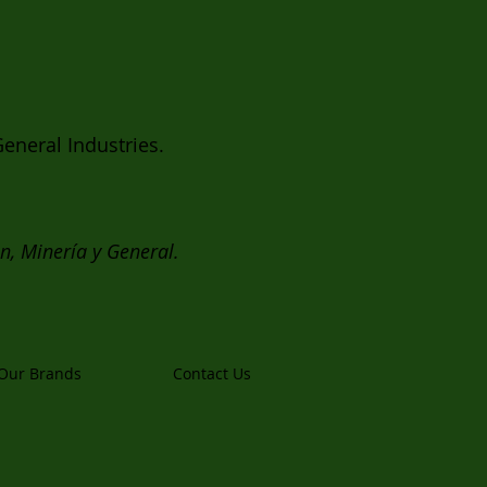
eneral Industries.
ón, Minería y General.
Our Brands
Contact Us