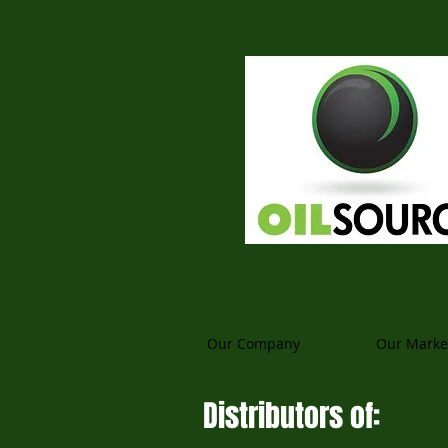
Our Company
Our Marke
Distributors of: